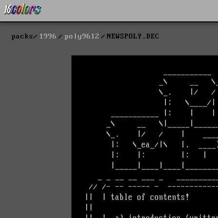
packs
1996
poly9612
NEWSPOLY.DEC