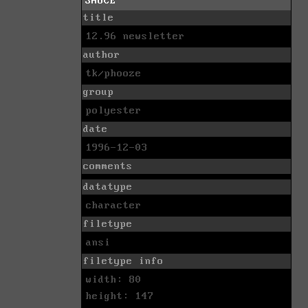
SAUCE
title
12.96 newsletter
author
tk/phooze
group
polyester
date
1996-12-03
comments
datatype
character
filetype
ansi
filetype info
width: 80
height: 147