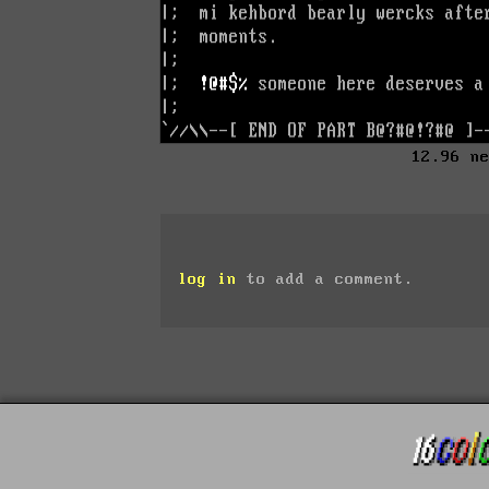
12.96 n
log in
to add a comment.