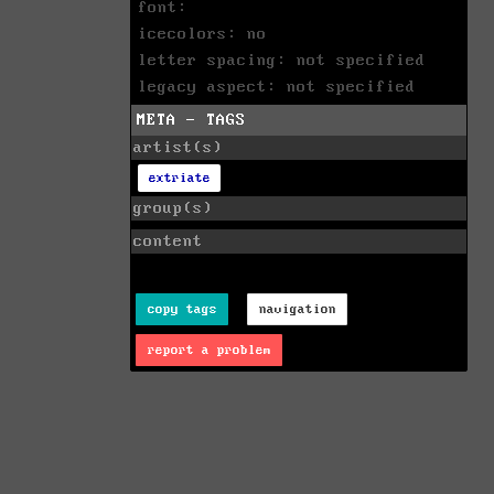
font:
icecolors: no
letter spacing: not specified
legacy aspect: not specified
META - TAGS
artist(s)
extriate
group(s)
content
copy tags
navigation
report a problem