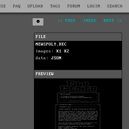
WSE
FAQ
UPLOAD
TAGS
FORUM
LOGIN
SEARCH
<< PREV
|
INDEX
|
NEXT >>
FILE
NEWSPOLY.DEC
images:
X1
X2
data:
JSON
PREVIEW