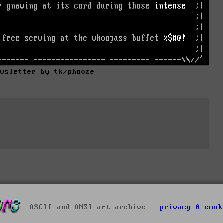
ewsletter by tk/phooze
ASCII and ANSI art archive -
privacy & cook