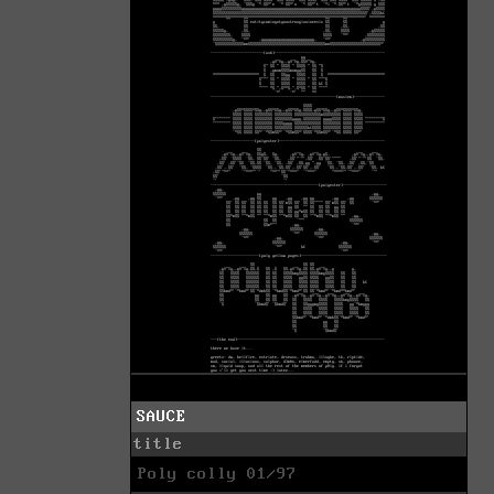
SAUCE
title
Poly colly 01/97