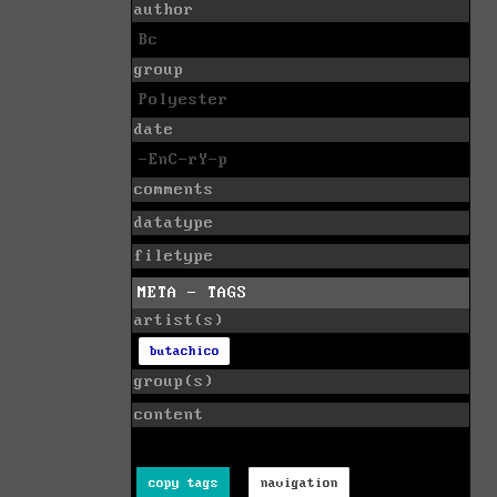
author
Bc
group
Polyester
date
-EnC-rY-p
comments
datatype
filetype
META - TAGS
artist(s)
butachico
group(s)
content
copy tags
navigation