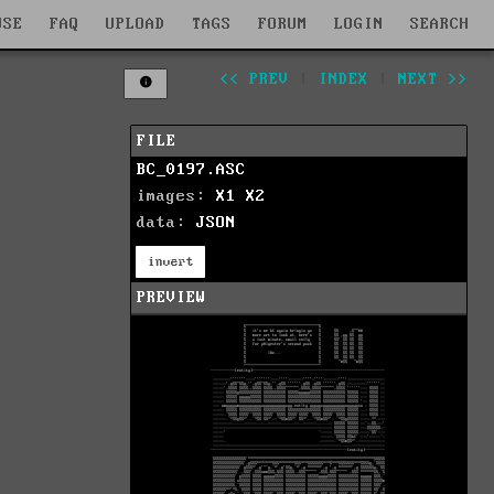
WSE
FAQ
UPLOAD
TAGS
FORUM
LOGIN
SEARCH
<< PREV
|
INDEX
|
NEXT >>
FILE
BC_0197.ASC
images:
X1
X2
data:
JSON
invert
PREVIEW