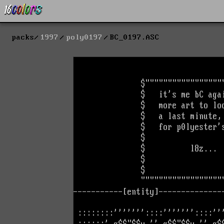
packs
1997
poly0197
BC_0197.ASC