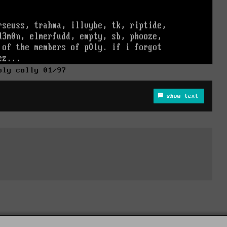
oly colly 01/97
show text