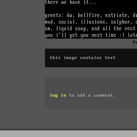
P
this image contains text
log in
to add a comment.