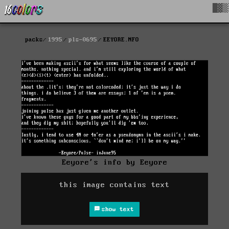
█▓▒
packs
1995
pls-0695
EEYORE.NFO
Eeyore's info by Eeyore
this image contains text
show text