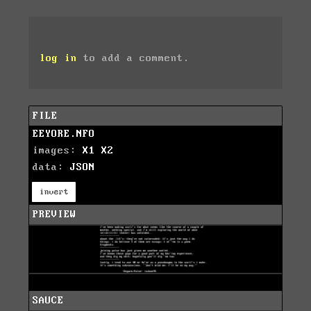
log in
to add a comment.
FILE
EEYORE.NFO
images:
X1
X2
data:
JSON
invert
PREVIEW
SAUCE