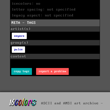
icecolors: no
letter spacing: not specified
legacy aspect: not specified
META - TAGS
artist(s)
eeyore
group(s)
pulse
content
copy tags
report a problem
ASCII and ANSI art archive -