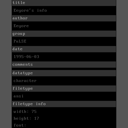
title
Eeyore's info
author
Eeyore
group
PuLSE
date
1995-06-03
comments
datatype
character
filetype
ansi
filetype info
width: 75
height: 17
font: