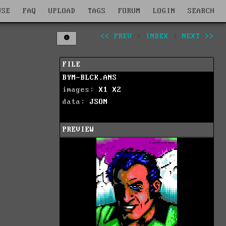
WSE
FAQ
UPLOAD
TAGS
FORUM
LOGIN
SEARCH
<< PREV
|
INDEX
|
NEXT >>
FILE
BYM-BLCK.ANS
images:
X1
X2
data:
JSON
PREVIEW