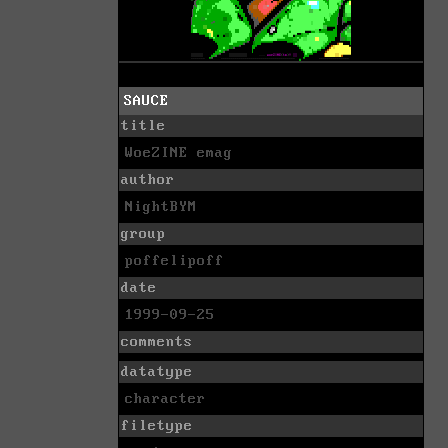
SAUCE
title
WoeZINE emag
author
NightBYM
group
poffelipoff
date
1999-09-25
comments
datatype
character
filetype