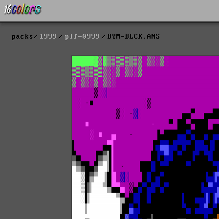
packs
1999
plf-0999
BYM-BLCK.ANS