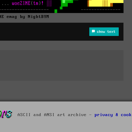
NE emag by NightBYM
show text
ASCII and ANSI art archive -
privacy & cook