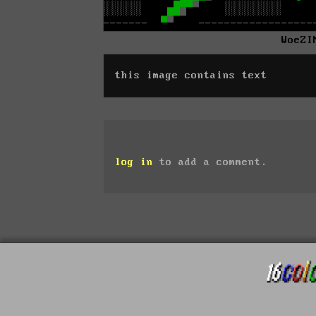
WoeZI
this image contains text
log in
to add a comment.