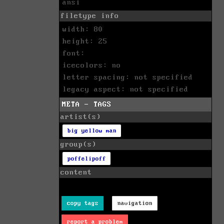
ansi
filetype info
width: 80
height: 25
font:
icecolors: no
letter spacing: not specified
legacy aspect: not specified
META - TAGS
artist(s)
big yellow man
group(s)
poffelipoff
content
copy tags
navigation
report a problem