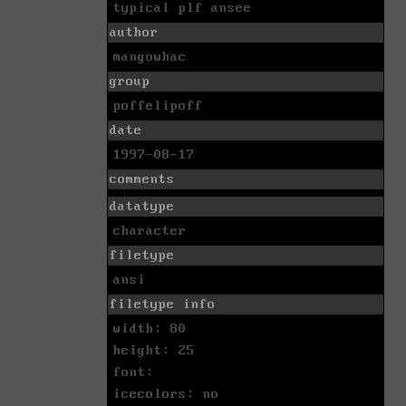
typical plf ansee
author
mangowhac
group
poffelipoff
date
1997-08-17
comments
datatype
character
filetype
ansi
filetype info
width: 80
height: 25
font:
icecolors: no