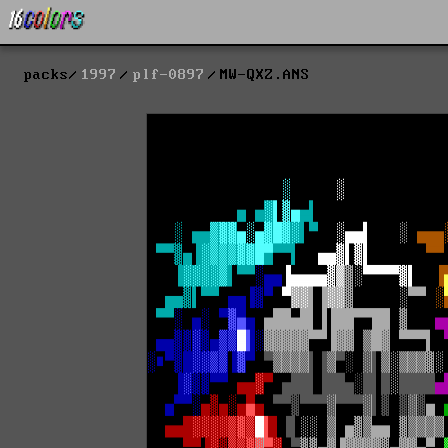
packs
1997
plf-0897
MW-QXZ.ANS