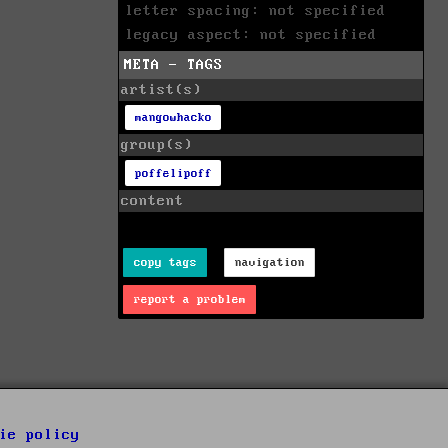
letter spacing: not specified
legacy aspect: not specified
META - TAGS
artist(s)
mangowhacko
group(s)
poffelipoff
content
copy tags
navigation
report a problem
ie policy