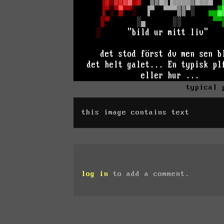
typical 
this image contains text
log in
to add a comment.