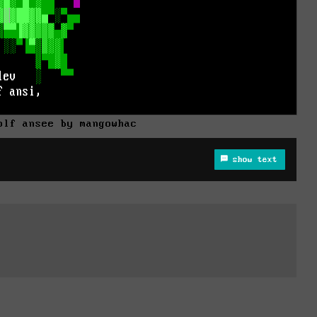
plf ansee by mangowhac
show text