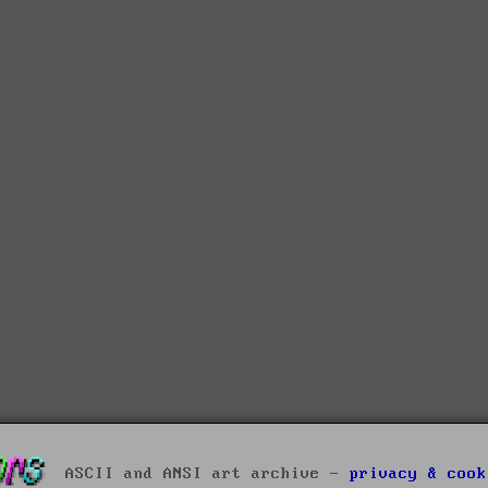
ASCII and ANSI art archive -
privacy & cook