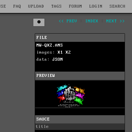
WSE
FAQ
UPLOAD
TAGS
FORUM
LOGIN
SEARCH
<< PREV
|
INDEX
|
NEXT >>
FILE
MW-QXZ.ANS
images:
X1
X2
data:
JSON
PREVIEW
SAUCE
title