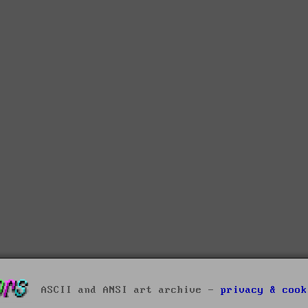
ASCII and ANSI art archive -
privacy & cook