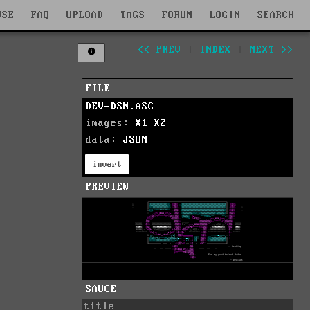
WSE
FAQ
UPLOAD
TAGS
FORUM
LOGIN
SEARCH
<< PREV
|
INDEX
|
NEXT >>
FILE
DEV-DSN.ASC
images:
X1
X2
data:
JSON
invert
PREVIEW
SAUCE
title