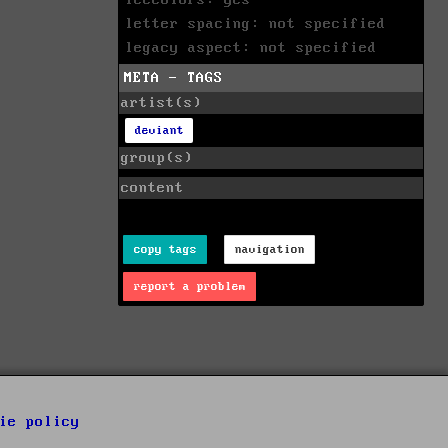
letter spacing: not specified
legacy aspect: not specified
META - TAGS
artist(s)
deviant
group(s)
content
copy tags
navigation
report a problem
ie policy