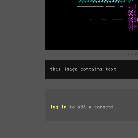
.. 
this image contains text
log in
to add a comment.