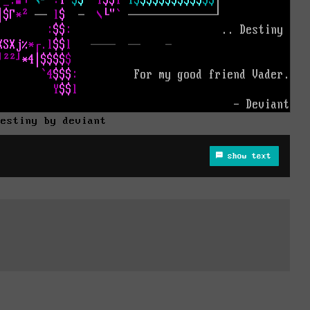
destiny by deviant
show text