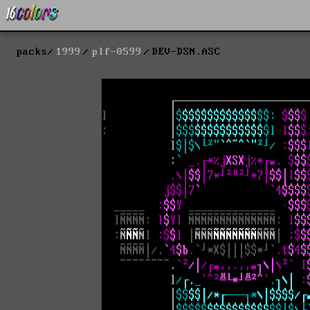
packs
1999
plf-0599
DEV-DSN.ASC