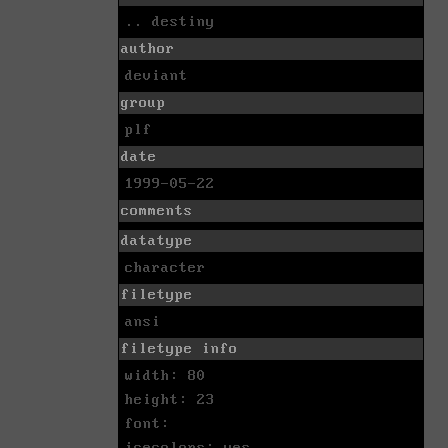
.. destiny
author
deviant
group
plf
date
1999-05-22
comments
datatype
character
filetype
ansi
filetype info
width: 80
height: 23
font:
icecolors: yes