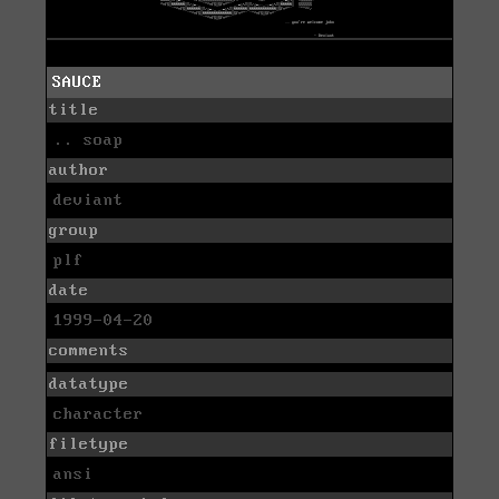
SAUCE
title
.. soap
author
deviant
group
plf
date
1999-04-20
comments
datatype
character
filetype
ansi