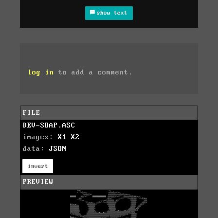
show text
log in
to add a comment.
FILE
DEV-SOAP.ASC
images:
X1
X2
data:
JSON
invert
PREVIEW