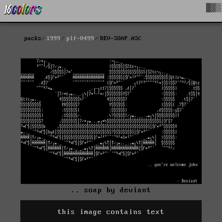
█▓▒
packs
1999
plf-0499
DEV-SOAP.ASC
.. soap by deviant
this image contains text