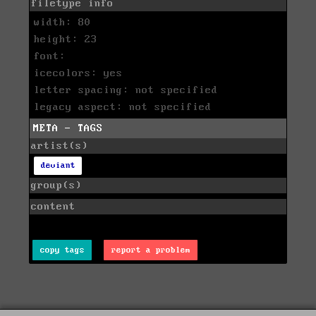
filetype info
width: 80
height: 23
font:
icecolors: yes
letter spacing: not specified
legacy aspect: not specified
META - TAGS
artist(s)
deviant
group(s)
content
copy tags
report a problem