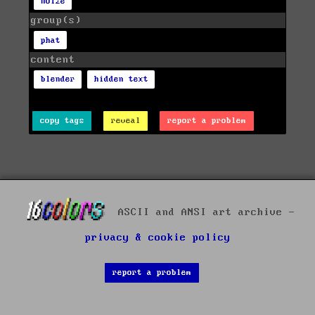
noize
group(s)
phat
content
blender
hidden text
copy tags
reveal
report a problem
ASCII and ANSI art archive -
privacy & cookie policy
report a problem