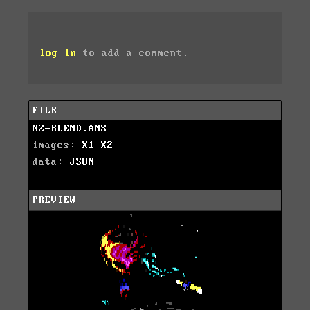
log in
to add a comment.
FILE
NZ-BLEND.ANS
images:
X1
X2
data:
JSON
PREVIEW