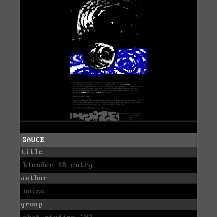
SAUCE
title
blender 18 entry
author
noize
group