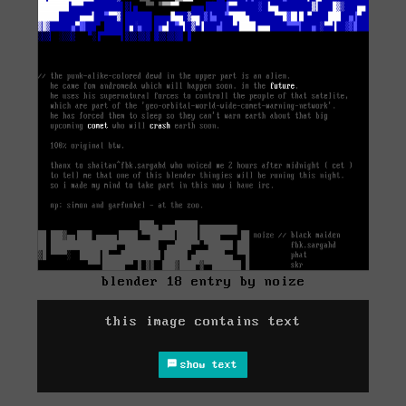
blender 18 entry by noize
this image contains text
show text