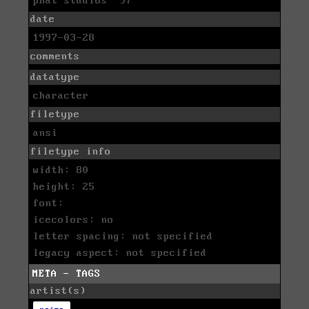
phat studios '97
date
1997-03-28
comments
datatype
character
filetype
ansi
filetype info
width: 80
height: 25
font:
icecolors: no
letter spacing: not specified
legacy aspect: not specified
META - TAGS
artist(s)