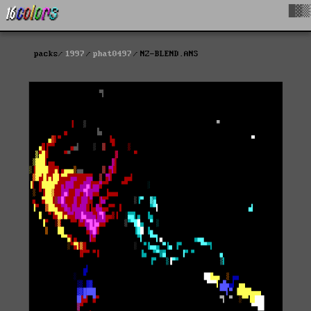
█▓▒
packs
1997
phat0497
NZ-BLEND.ANS