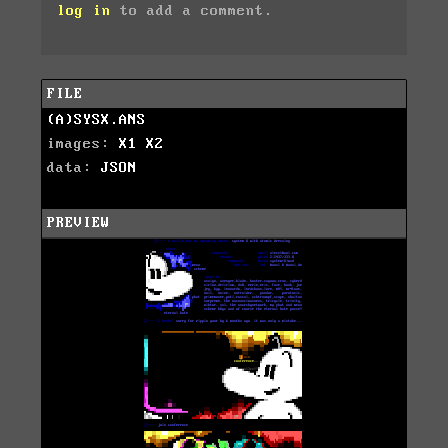
log in
to add a comment.
FILE
(A)SYSX.ANS
images:
X1
X2
data:
JSON
PREVIEW