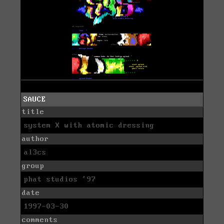
SAUCE
title
system X with atomic dressing
author
al3cs
group
phat studios '97
date
1997-03-30
comments