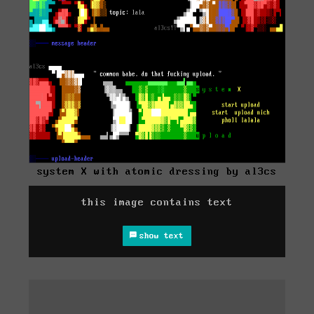
system X with atomic dressing by al3cs
this image contains text
show text