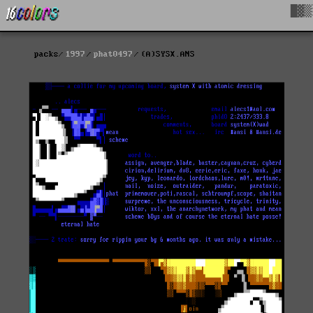
█▓▒
packs
1997
phat0497
(A)SYSX.ANS