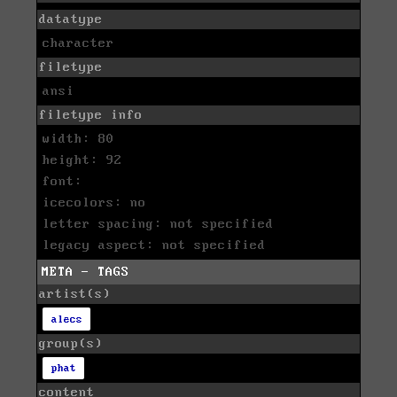
datatype
character
filetype
ansi
filetype info
width: 80
height: 92
font:
icecolors: no
letter spacing: not specified
legacy aspect: not specified
META - TAGS
artist(s)
alecs
group(s)
phat
content