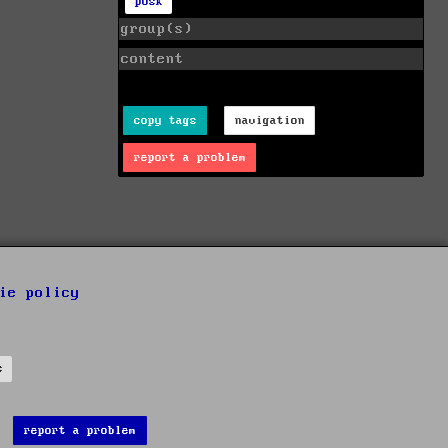
posk
group(s)
content
copy tags
navigation
report a problem
ie policy
s
report a problem