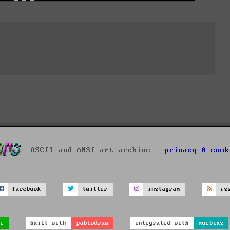
ASCII and ANSI art archive -
privacy & cook
facebook
twitter
instagram
rs
ve
built with
pablodraw
integrated with
moebius