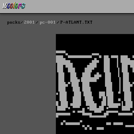
packs
2001
pc-001
P-ATLANT.TXT