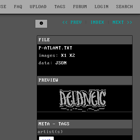
WSE
FAQ
UPLOAD
TAGS
FORUM
LOGIN
SEARCH
<< PREV
|
INDEX
|
NEXT >>
FILE
P-ATLANT.TXT
images:
X1
X2
data:
JSON
PREVIEW
META - TAGS
artist(s)