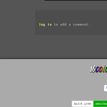
log in
to add a comment.
built with
ansilo