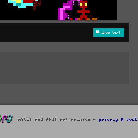
show text
ASCII and ANSI art archive -
privacy & cook