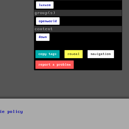
luxuse
group(s)
openworld
content
down
copy tags
reveal
navigation
report a problem
ie policy