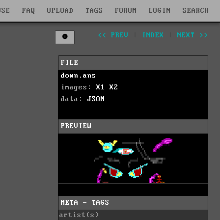
WSE
FAQ
UPLOAD
TAGS
FORUM
LOGIN
SEARCH
<< PREV
|
INDEX
|
NEXT >>
FILE
down.ans
images:
X1
X2
data:
JSON
PREVIEW
META - TAGS
artist(s)