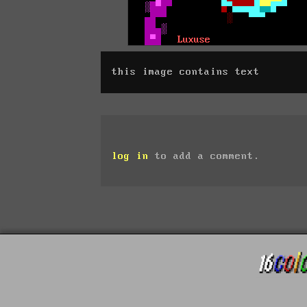
this image contains text
log in
to add a comment.