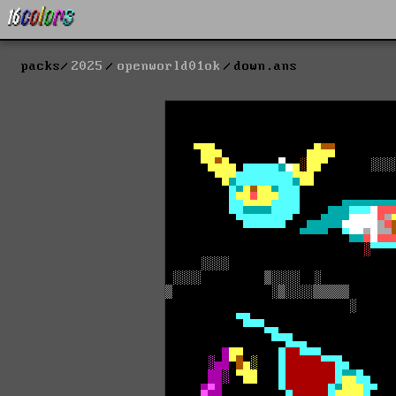
packs
2025
openworld01ok
down.ans