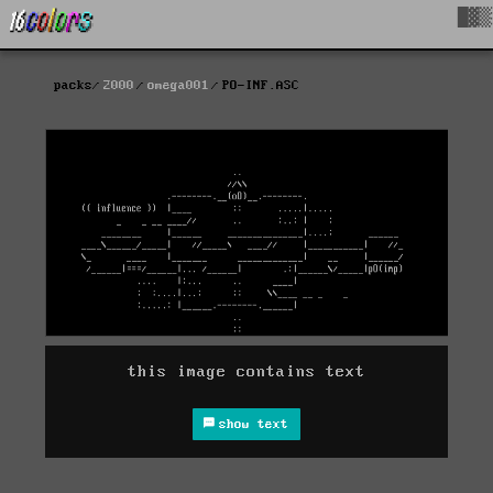
█▓▒
packs
2000
omega001
PO-INF.ASC
this image contains text
show text