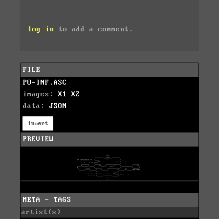
log in
to add a comment.
FILE
PO-INF.ASC
images:
X1
X2
data:
JSON
invert
PREVIEW
META - TAGS
artist(s)