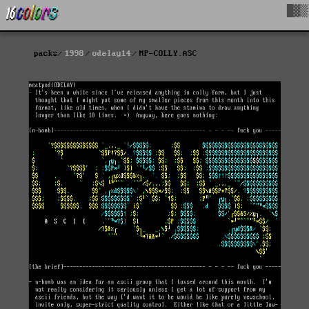
█▓▒
packs
1998
odelay14
MP-COLLY.ASC