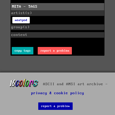
META - TAGS
artist(s)
meatpod
group(s)
content
copy tags
report a problem
ASCII and ANSI art archive -
privacy & cookie policy
report a problem