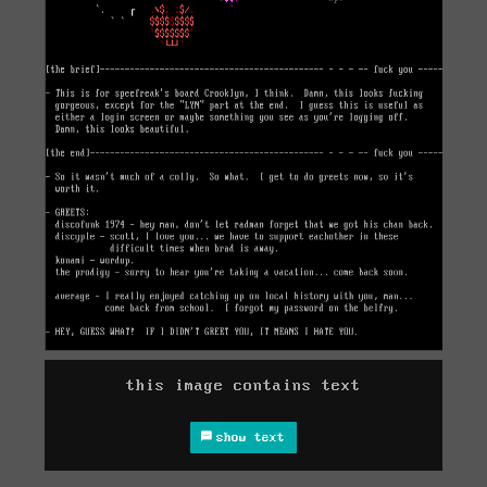
this image contains text
show text