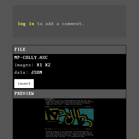
log in
to add a comment.
FILE
MP-COLLY.ASC
images:
X1
X2
data:
JSON
invert
PREVIEW