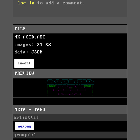
log in
to add a comment.
FILE
MK-ACID.ASC
images:
X1
X2
data:
JSON
invert
PREVIEW
META - TAGS
artist(s)
mekong
group(s)