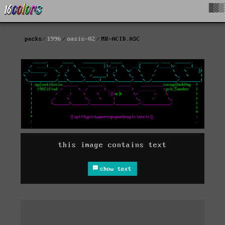
█▓▒
packs
1996
oasis-02
MK-ACID.ASC
this image contains text
show text