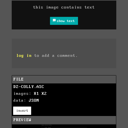
this image contains text
show text
log in
to add a comment.
FILE
DZ-COLLY.ASC
images:
X1
X2
data:
JSON
invert
PREVIEW