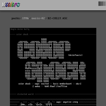
█▓▒
packs
1996
oasis-02
DZ-COLLY.ASC