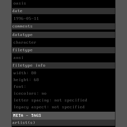
oasis
date
1996-05-11
comments
datatype
character
filetype
ansi
filetype info
width: 80
height: 68
font:
icecolors: no
letter spacing: not specified
legacy aspect: not specified
META - TAGS
artist(s)