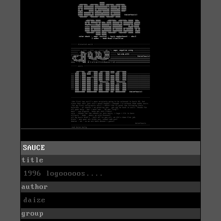
SAUCE
title
1996 logooooos....
author
daize
group