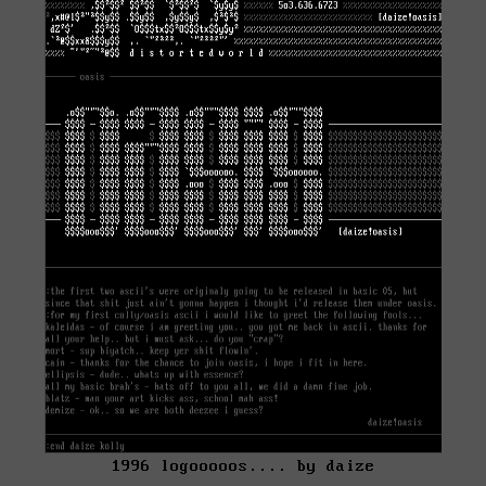
1996 logooooos.... by daize