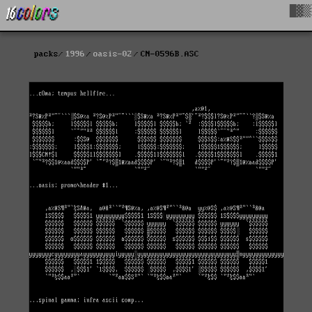
█▓▒
packs
1996
oasis-02
CN-0596B.ASC