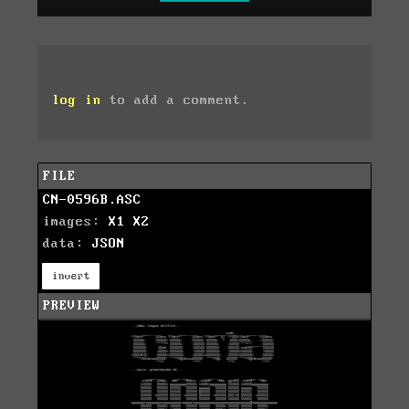
log in
to add a comment.
FILE
CN-0596B.ASC
images:
X1
X2
data:
JSON
invert
PREVIEW