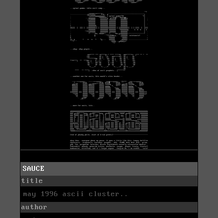
SAUCE
title
may 1996 ascii cluster..
author