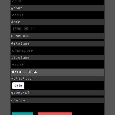
cain
group
oasis
date
1996-05-11
comments
datatype
character
filetype
ascii
META - TAGS
artist(s)
cain
group(s)
content