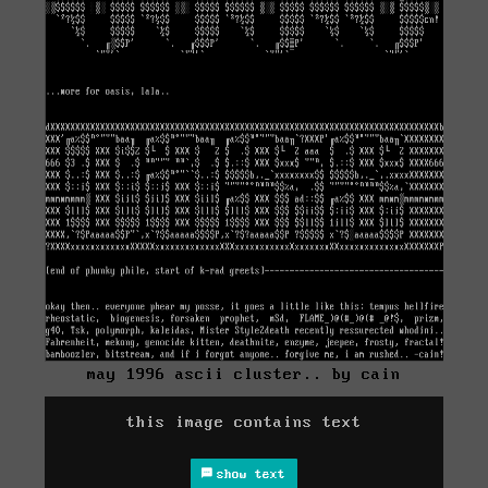
may 1996 ascii cluster.. by cain
this image contains text
show text