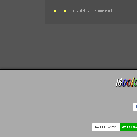
log in
to add a comment.
built with
ansilo