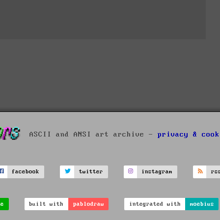
ASCII and ANSI art archive -
privacy & cook
facebook
twitter
instagram
rs
ve
built with
pablodraw
integrated with
moebius