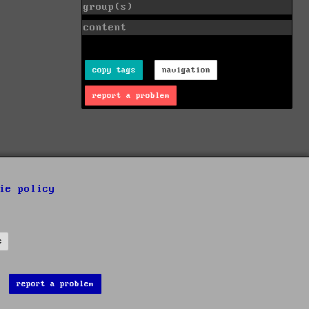
group(s)
content
copy tags
navigation
report a problem
ie policy
s
report a problem