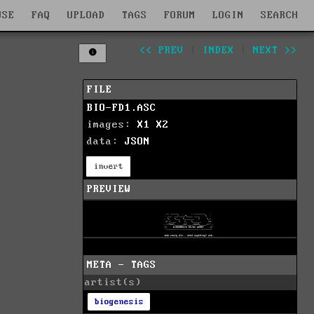
WSE
FAQ
UPLOAD
TAGS
FORUM
LOGIN
SEARCH
<< PREV
|
INDEX
|
NEXT >>
FILE
BIO-FD1.ASC
images:
X1
X2
data:
JSON
invert
PREVIEW
META - TAGS
artist(s)
biogenesis