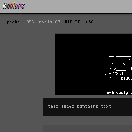
packs
1996
oasis-02
BIO-FD1.ASC
this image contains text