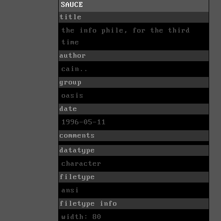
SAUCE
title
the info phile, for the third
time
author
cain..
group
oasis
date
1996-05-11
comments
datatype
character
filetype
ansi
filetype info
width: 80