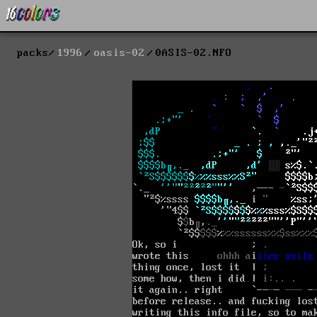
packs
1996
oasis-02
0ASIS-02.NFO