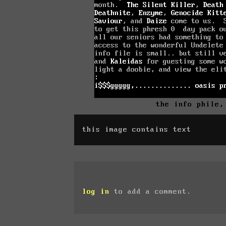
the info phile,
this image contains text
log in
to add a comment.