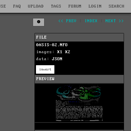
WSE
FAQ
UPLOAD
TAGS
FORUM
LOGIN
SEARCH
<< PREV
|
INDEX
|
NEXT >>
FILE
0ASIS-02.NFO
images:
X1
X2
data:
JSON
invert
PREVIEW