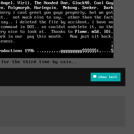
 for the third time by cain..
show text