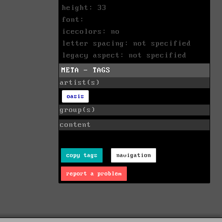
height: 33
font:
icecolors: no
letter spacing: not specified
legacy aspect: not specified
META - TAGS
artist(s)
oasis
group(s)
content
copy tags
navigation
report a problem