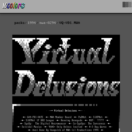
█▓▒
packs
1994
nwa-0294
VQ-VD1.NWA