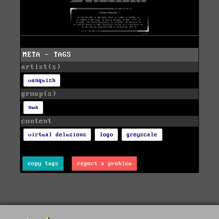
META - TAGS
artist(s)
vanquish
group(s)
nwa
content
virtual delusions
logo
greyscale
copy tags
report a problem