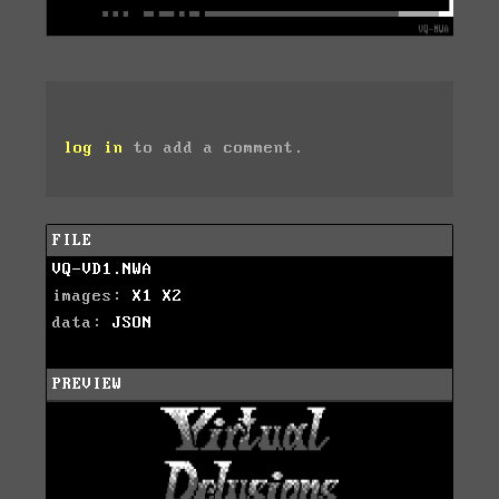
log in
to add a comment.
FILE
VQ-VD1.NWA
images:
X1
X2
data:
JSON
PREVIEW