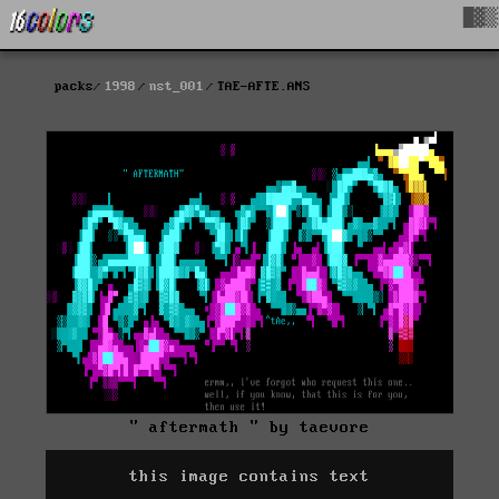
█▓▒
packs
1998
nst_001
TAE-AFTE.ANS
" aftermath " by taevore
this image contains text