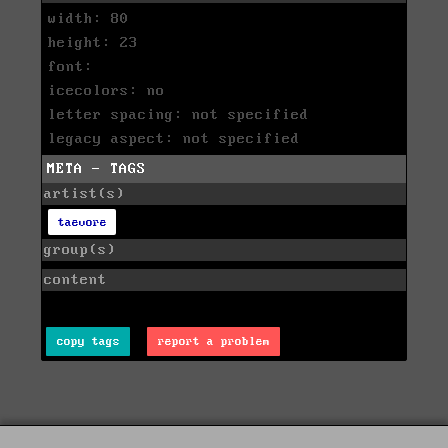
width: 80
height: 23
font:
icecolors: no
letter spacing: not specified
legacy aspect: not specified
META - TAGS
artist(s)
taevore
group(s)
content
copy tags
report a problem