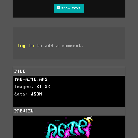
show text
log in
to add a comment.
FILE
TAE-AFTE.ANS
images:
X1
X2
data:
JSON
PREVIEW