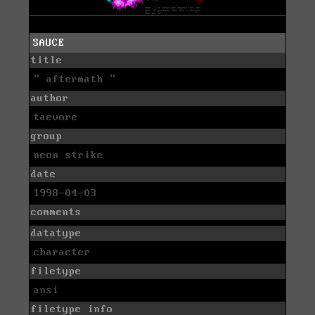
SAUCE
title
" aftermath "
author
taevore
group
neon strike
date
1998-04-03
comments
datatype
character
filetype
ansi
filetype info