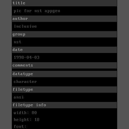
title
pic for nst appgen
author
inclusive
group
nst
date
1998-04-03
comments
datatype
character
filetype
ansi
filetype info
width: 80
height: 18
font: