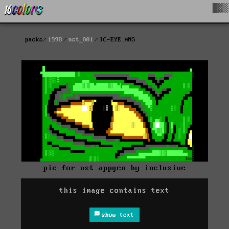
█▓▒
packs
1998
nst_001
IC-EYE.ANS
pic for nst appgen by inclusive
this image contains text
show text