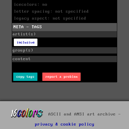
icecolors: no
letter spacing: not specified
legacy aspect: not specified
META - TAGS
artist(s)
inclusive
group(s)
content
copy tags
report a problem
ASCII and ANSI art archive -
privacy & cookie policy