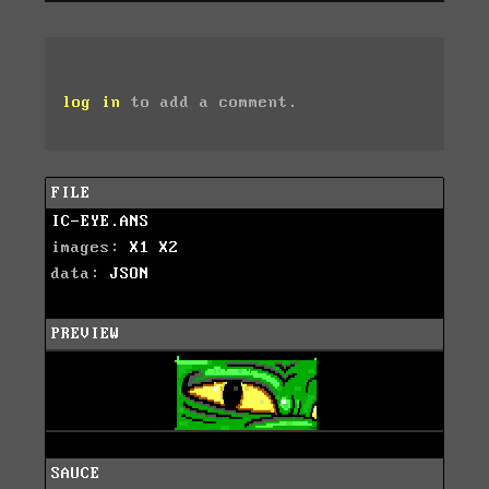
log in
to add a comment.
FILE
IC-EYE.ANS
images:
X1
X2
data:
JSON
PREVIEW
SAUCE