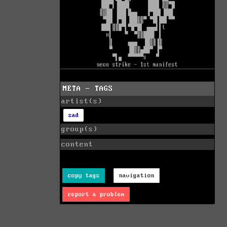
META - TAGS
artist(s)
sad
group(s)
content
copy tags
navigation
report a problem