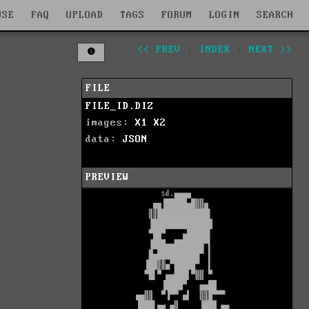
WSE
FAQ
UPLOAD
TAGS
FORUM
LOGIN
SEARCH
<< PREV
|
INDEX
|
NEXT >>
FILE
FILE_ID.DIZ
images:
X1
X2
data:
JSON
PREVIEW