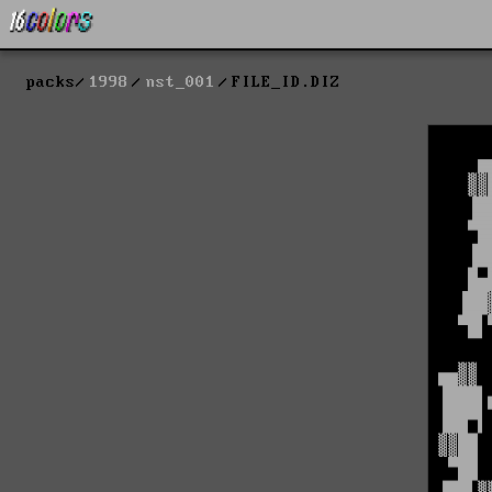
packs
1998
nst_001
FILE_ID.DIZ