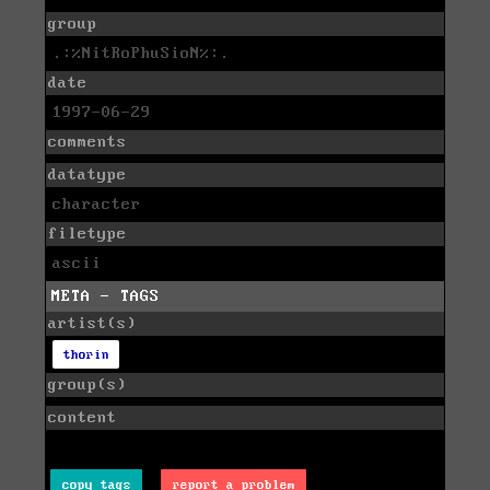
group
.:%NitRoPhuSioN%:.
date
1997-06-29
comments
datatype
character
filetype
ascii
META - TAGS
artist(s)
thorin
group(s)
content
copy tags
report a problem