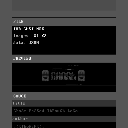
FILE
THR-GHST.NSK
images:
X1
X2
data:
JSON
PREVIEW
SAUCE
title
GhoSt PaSSed ThRouGh LoGo
author
.:%ThoRiN%:.