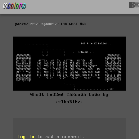
█▓▒
packs
1997
nph0897
THR-GHST.NSK
GhoSt PaSSed ThRouGh LoGo by
.:%ThoRiN%:.
log in
to add a comment.