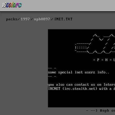
packs
1997
nph0897
INET.TXT
- --) #nph o