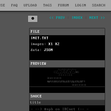
WSE
FAQ
UPLOAD
TAGS
FORUM
LOGIN
SEARCH
<< PREV
|
INDEX
|
NEXT >>
FILE
INET.TXT
images:
X1
X2
data:
JSON
PREVIEW
SAUCE
title
- --) #nph on IRCnet (-- -