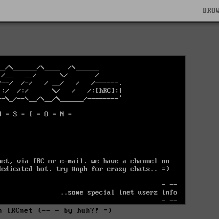
BRO
n IRCnet (-- - by huh?! =)