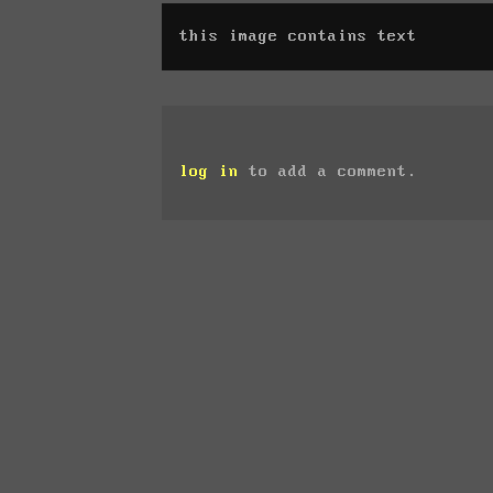
this image contains text
log in
to add a comment.