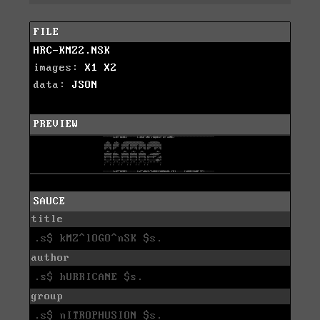
FILE
HRC-KMZ2.NSK
images:
X1
X2
data:
JSON
PREVIEW
SAUCE
title
.s$ kMZ^lOGO^nSK $s.
author
.s$ hURRICANE $s.
group
.s$ nITROPHUSION $s.