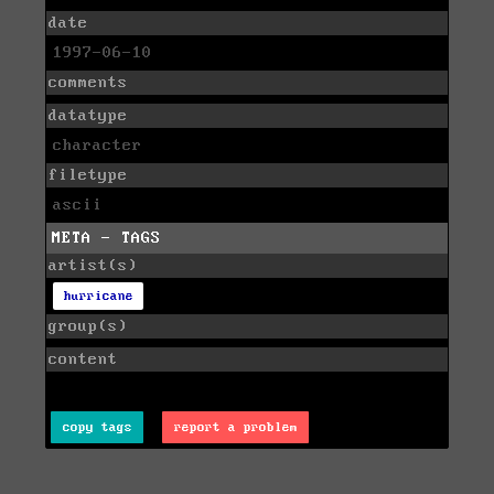
date
1997-06-10
comments
datatype
character
filetype
ascii
META - TAGS
artist(s)
hurricane
group(s)
content
copy tags
report a problem