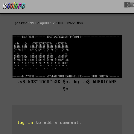
█▓▒
packs
1997
nph0897
HRC-KMZ2.NSK
.s$ kMZ^lOGO^nSK $s. by .s$ hURRICANE
$s.
log in
to add a comment.