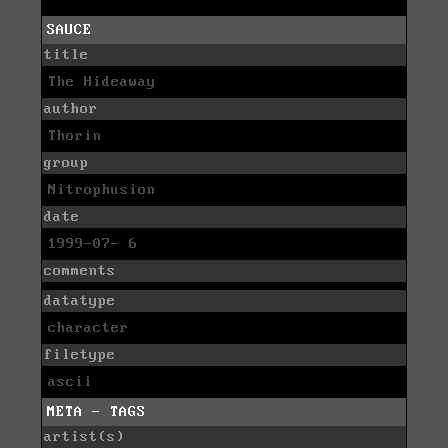
SAUCE
title
The Hideaway
author
Thorin
group
Nitrophusion
date
1999-07- 6
comments
datatype
character
filetype
ascii
META - TAGS
artist(s)