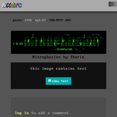
█▓▒
packs
1998
nph-07
THR-NPH!.ANS
Nitrophusion by Thorin
this image contains text
show text
log in
to add a comment.