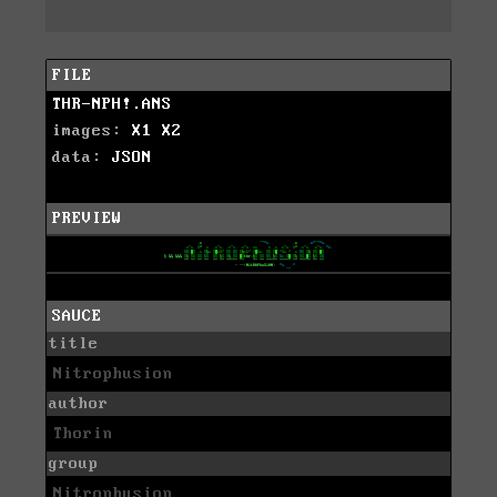
FILE
THR-NPH!.ANS
images:
X1
X2
data:
JSON
PREVIEW
SAUCE
title
Nitrophusion
author
Thorin
group
Nitrophusion