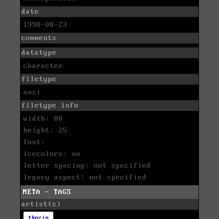
date
1998-08-23
comments
datatype
character
filetype
ansi
filetype info
width: 80
height: 25
font:
icecolors: no
letter spacing: not specified
legacy aspect: not specified
META - TAGS
artist(s)
thorin