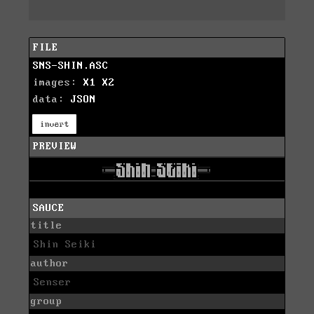
FILE
SNS-SHIN.ASC
images:
X1
X2
data:
JSON
invert
PREVIEW
SAUCE
title
Shin Seiki
author
Senser
group