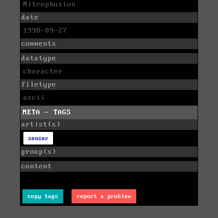
Nitrophusion
date
1998-09-27
comments
datatype
character
filetype
ascii
META - TAGS
artist(s)
senser
group(s)
content
copy tags
report a problem