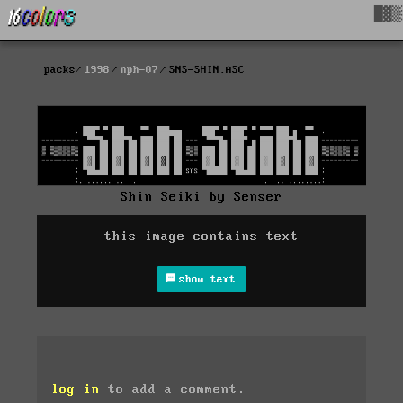
█▓▒
packs
1998
nph-07
SNS-SHIN.ASC
Shin Seiki by Senser
this image contains text
show text
log in
to add a comment.