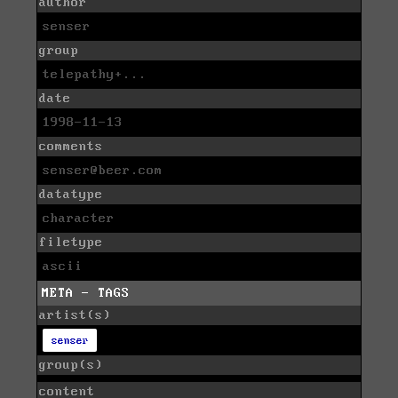
author
senser
group
telepathy+...
date
1998-11-13
comments
senser@beer.com
datatype
character
filetype
ascii
META - TAGS
artist(s)
senser
group(s)
content