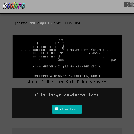
█▓▒
packs
1998
nph-07
SNS-KEY2.ASC
Joke 4 Mistah Splif by senser
this image contains text
show text