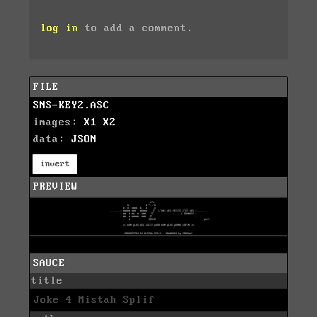
log in
to add a comment.
FILE
SNS-KEY2.ASC
images:
X1
X2
data:
JSON
invert
PREVIEW
SAUCE
title
Joke 4 Mistah Splif