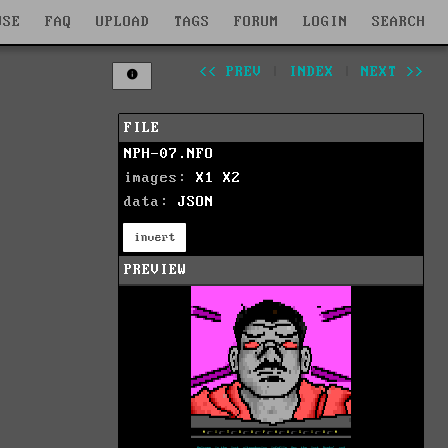
WSE
FAQ
UPLOAD
TAGS
FORUM
LOGIN
SEARCH
<< PREV
|
INDEX
|
NEXT >>
FILE
NPH-07.NFO
images:
X1
X2
data:
JSON
invert
PREVIEW