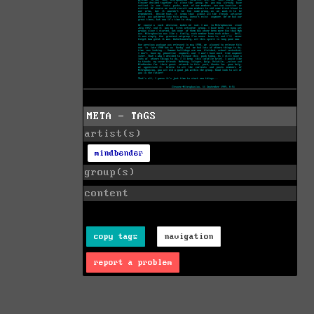
META - TAGS
artist(s)
mindbender
group(s)
content
copy tags
navigation
report a problem