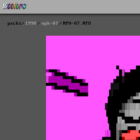
packs
1998
nph-07
NPH-07.NFO