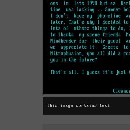
this image contains text