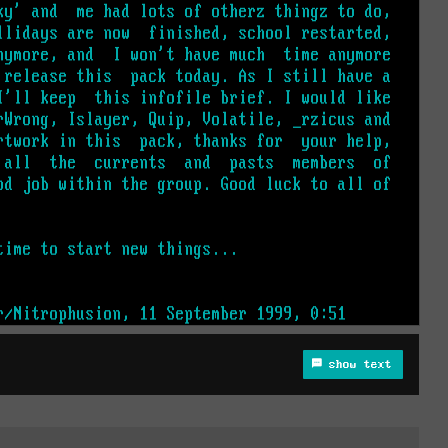
show text