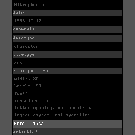
Nitrophusion
date
1998-12-17
comments
datatype
character
filetype
ansi
filetype info
width: 80
height: 99
font:
icecolors: no
letter spacing: not specified
legacy aspect: not specified
META - TAGS
artist(s)