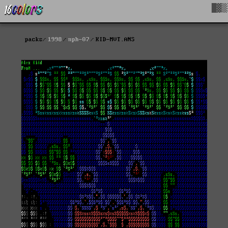
█▓▒
packs
1998
nph-07
KID-MVT.ANS