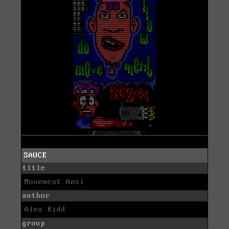
SAUCE
title
Movement Ansi
author
Alex Kidd
group