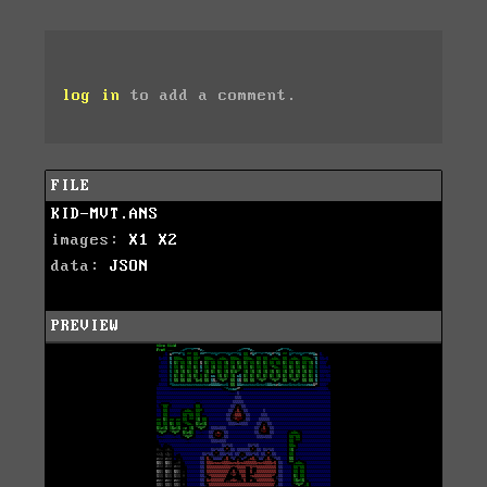
log in
to add a comment.
FILE
KID-MVT.ANS
images:
X1
X2
data:
JSON
PREVIEW