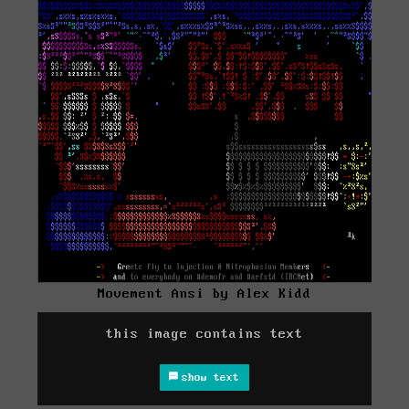
Movement Ansi by Alex Kidd
this image contains text
show text