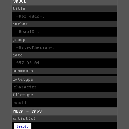
SAUCE
title
.-Dbz add2-.
author
.-BeaviS-.
group
.-NitroPhusion-.
date
1997-03-04
comments
datatype
character
filetype
ascii
META - TAGS
artist(s)
beavis