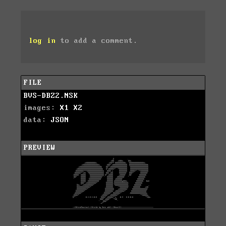
log in
to add a comment.
FILE
BVS-DBZ2.NSK
images:
X1
X2
data:
JSON
PREVIEW