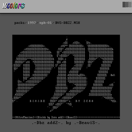
█▓▒
packs
1997
nph-01
BVS-DBZ2.NSK
.-Dbz add2-. by .-BeaviS-.