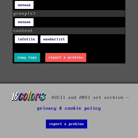
noname
group(s)
noname
content
infofile
memberlist
copy tags
report a problem
ASCII and ANSI art archive -
privacy & cookie policy
report a problem