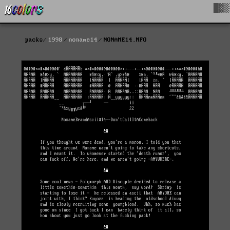
█▓▒
packs
1998
noname14
NONAME14.NFO