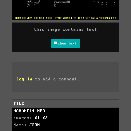
this image contains text
show text
log in
to add a comment.
FILE
NONAME14.NFO
images:
X1
X2
data:
JSON