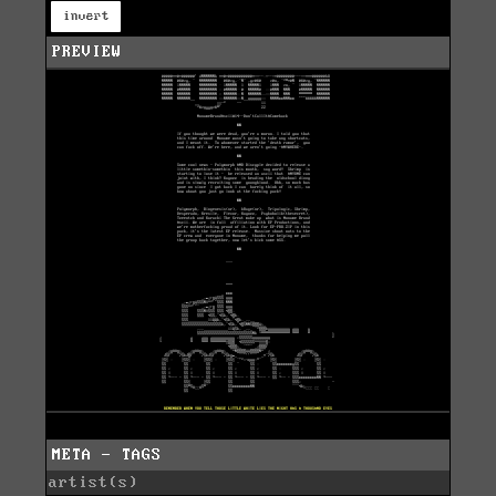
invert
PREVIEW
META - TAGS
artist(s)