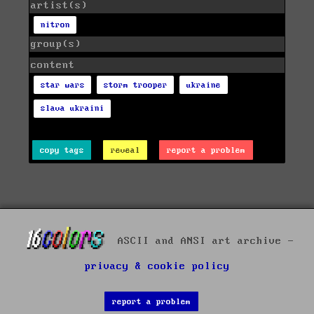
artist(s)
nitron
group(s)
content
star wars
storm trooper
ukraine
slava ukraini
copy tags
reveal
report a problem
ASCII and ANSI art archive -
privacy & cookie policy
report a problem