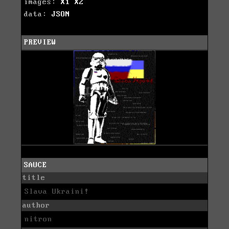
images:
X1
X2
data:
JSON
PREVIEW
SAUCE
title
Slava Ukraini!
author
nitron