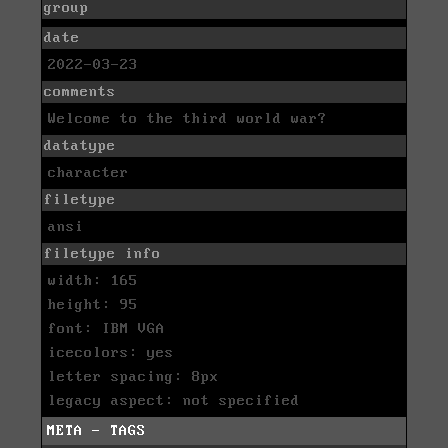
group
date
2022-03-23
comments
Welcome to the third world war?
datatype
character
filetype
ansi
filetype info
width: 165
height: 95
font: IBM VGA
icecolors: yes
letter spacing: 8px
legacy aspect: not specified
META - TAGS