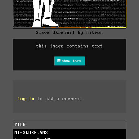
Slava Ukraini! by nitron
this image contains text
show text
log in
to add a comment.
FILE
NI-SLUKR.ANS