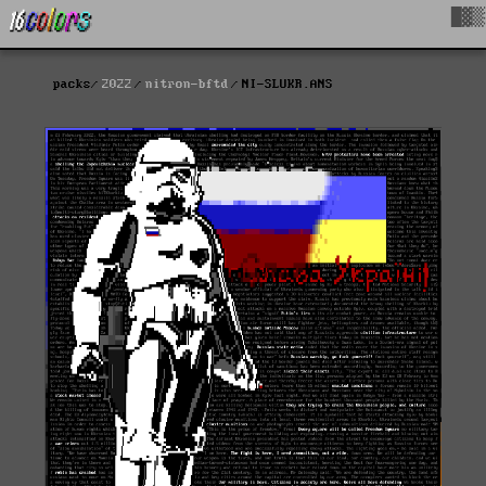
█▓▒
packs
2022
nitron-bftd
NI-SLUKR.ANS