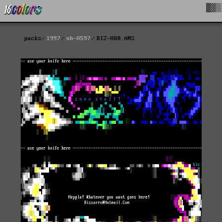
█▓▒
packs
1997
nh-0597
BIZ-HDR.ANS