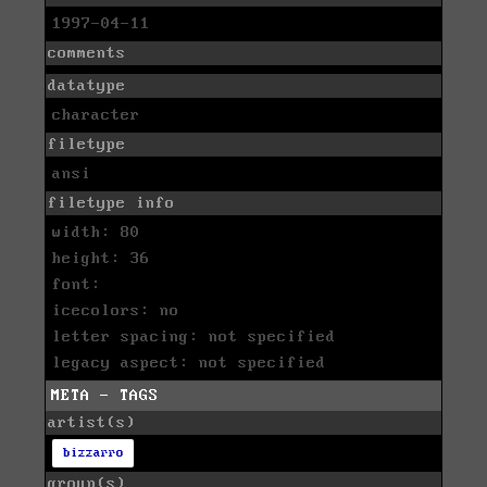
1997-04-11
comments
datatype
character
filetype
ansi
filetype info
width: 80
height: 36
font:
icecolors: no
letter spacing: not specified
legacy aspect: not specified
META - TAGS
artist(s)
bizzarro
group(s)