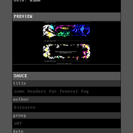
data:
JSON
PREVIEW
SAUCE
title
some headers for funeral fog
author
bizzarro
group
nH!
date