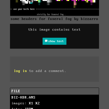
some headers for funeral fog by bizzarro
this image contains text
show text
log in
to add a comment.
FILE
BIZ-HDR.ANS
images:
X1
X2