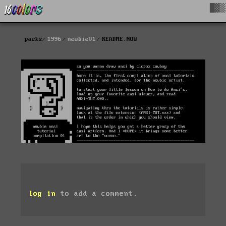
█▓▒
packs
1996
newbie01
README.NOW
log in
to add a comment.