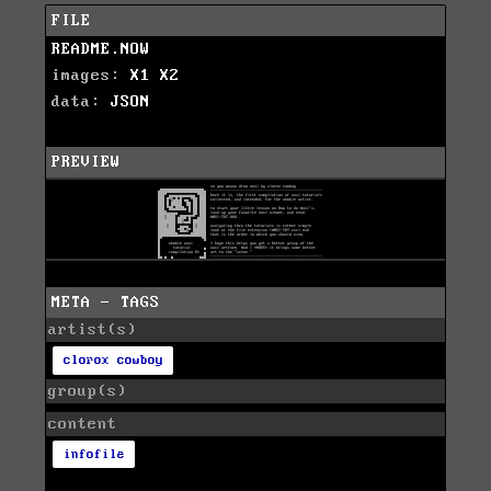
FILE
README.NOW
images:
X1
X2
data:
JSON
PREVIEW
META - TAGS
artist(s)
clorox cowboy
group(s)
content
infofile