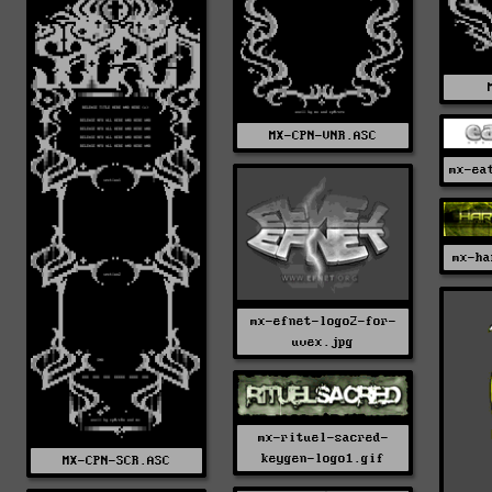
MX-CPN-VNR.ASC
mx-ea
mx-ha
mx-efnet-logo2-for-
uvex.jpg
mx-rituel-sacred-
keygen-logo1.gif
MX-CPN-SCR.ASC