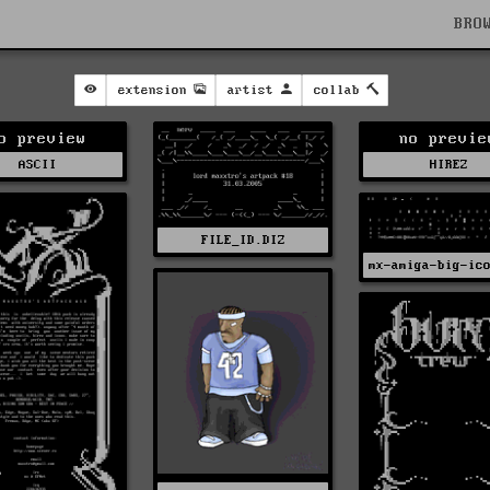
BRO
extension
artist
collab
o preview
no previe
ASCII
HIREZ
FILE_ID.DIZ
mx-amiga-big-ic