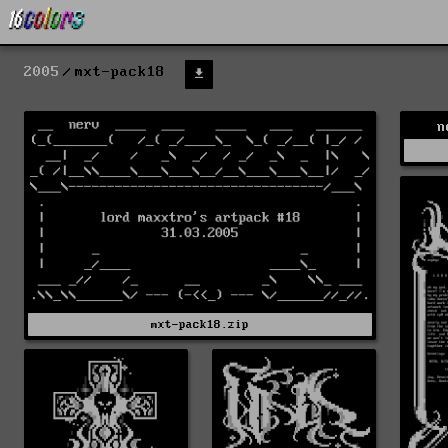
2005
mxt-pack18
n
mxt-pack18.zip