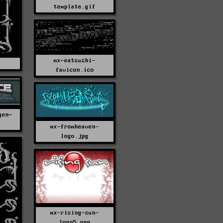
template.gif
mx-eatsushi-
C
favicon.ico
gen-
mx-fromheaven-
logo.jpg
mx-rising-sun-
logo5.png