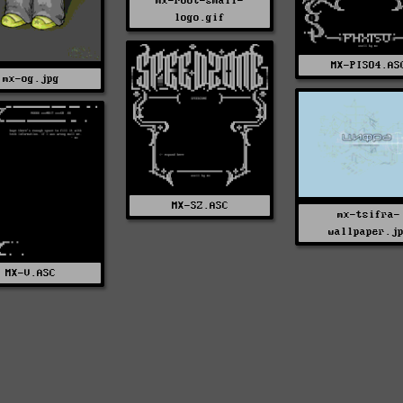
mx-root-small-
logo.gif
MX-PISO4.AS
mx-og.jpg
MX-SZ.ASC
mx-tsifra-
wallpaper.j
MX-V.ASC