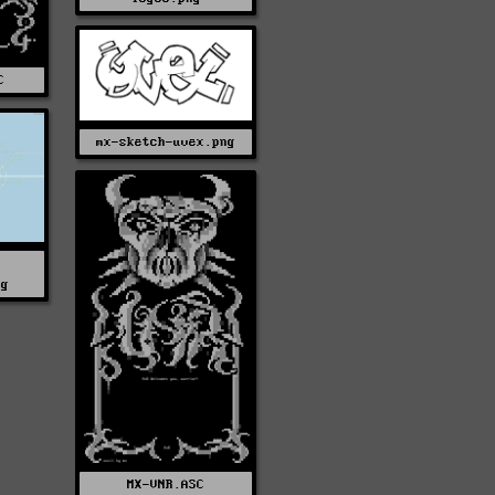
C
mx-sketch-uvex.png
pg
MX-VNR.ASC