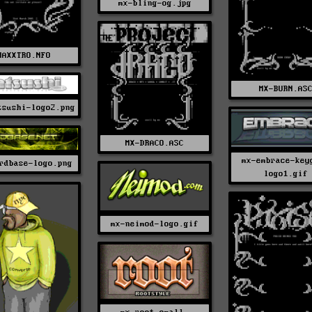
mx-bling-og.jpg
MAXXTRO.NFO
MX-BURN.AS
tsushi-logo2.png
MX-DRACO.ASC
mx-embrace-key
rdbase-logo.png
logo1.gif
mx-neimod-logo.gif