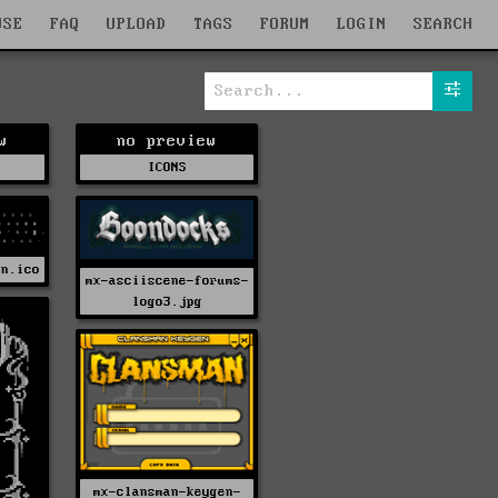
WSE
FAQ
UPLOAD
TAGS
FORUM
LOGIN
SEARCH
w
no preview
ICONS
on.ico
mx-asciiscene-forums-
logo3.jpg
mx-clansman-keygen-