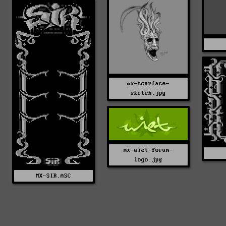
mx-scarface-
sketch.jpg
mx-wiet-forum-
logo.jpg
MX-SIR.ASC