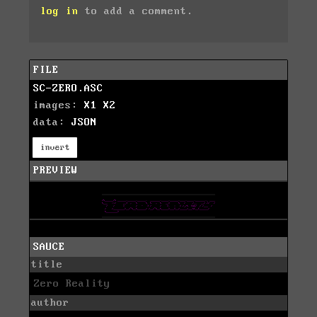
log in
to add a comment.
FILE
SC-ZERO.ASC
images:
X1
X2
data:
JSON
invert
PREVIEW
SAUCE
title
Zero Reality
author