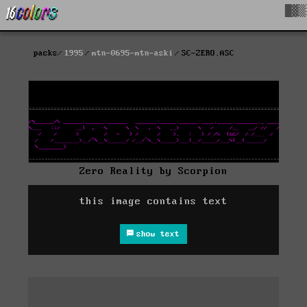
█▓▒
packs
1995
mtn-0695-mtn-aski
SC-ZERO.ASC
Zero Reality by Scorpion
this image contains text
show text