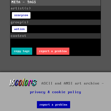
META - TAGS
artist(s)
scorpion
group(s)
motion
content
copy tags
report a problem
ASCII and ANSI art archive -
privacy & cookie policy
report a problem