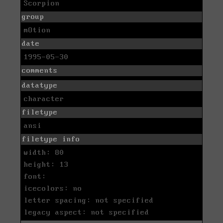
Scorpion
group
mOtion
date
1995-05-30
comments
datatype
character
filetype
ansi
filetype info
width: 80
height: 13
font:
icecolors: no
letter spacing: not specified
legacy aspect: not specified