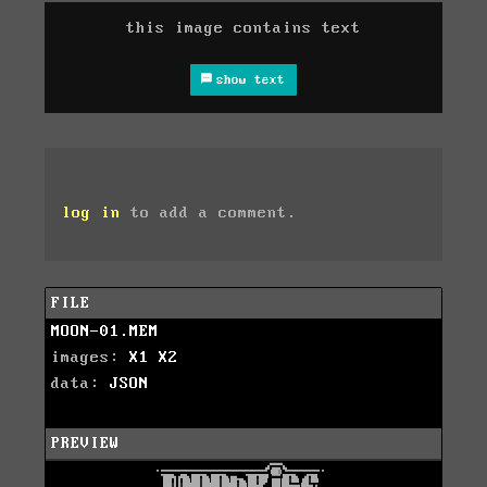
this image contains text
show text
log in
to add a comment.
FILE
MOON-01.MEM
images:
X1
X2
data:
JSON
PREVIEW