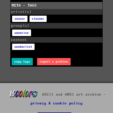
META - TAGS
artist(s)
senser
cleaner
group(s)
moonrise
content
memberlist
copy tags
report a problem
ASCII and ANSI art archive -
privacy & cookie policy