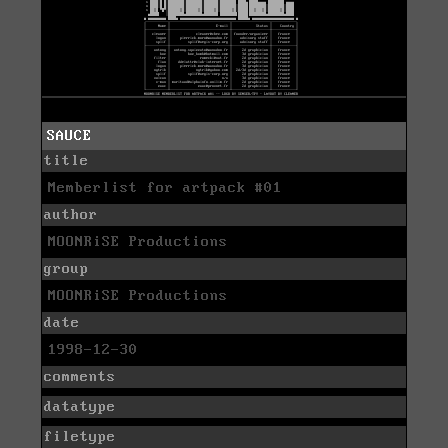
SAUCE
title
Memberlist for artpack #01
author
MOONRiSE Productions
group
MOONRiSE Productions
date
1998-12-30
comments
datatype
filetype