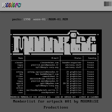
█▓▒
packs
1998
moon-01
MOON-01.MEM
Memberlist for artpack #01 by MOONRiSE
Productions