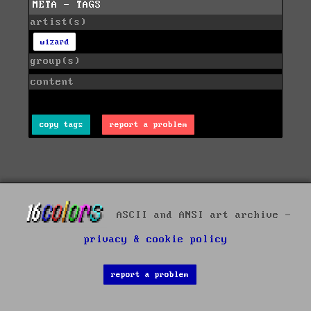
META - TAGS
artist(s)
wizard
group(s)
content
copy tags
report a problem
ASCII and ANSI art archive -
privacy & cookie policy
report a problem