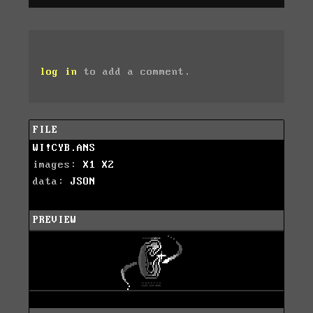
log in
to add a comment.
FILE
WI!CYB.ANS
images:
X1
X2
data:
JSON
PREVIEW