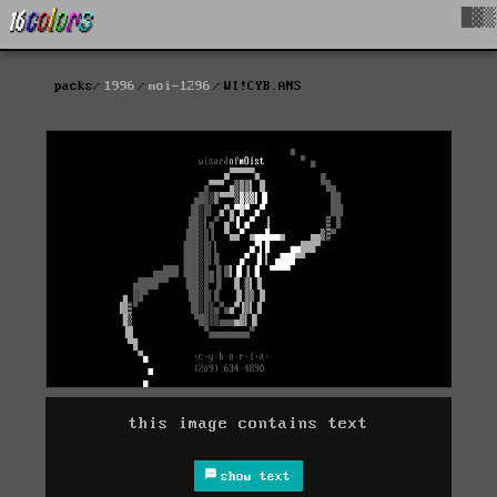
█▓▒
packs
1996
moi-1296
WI!CYB.ANS
this image contains text
show text