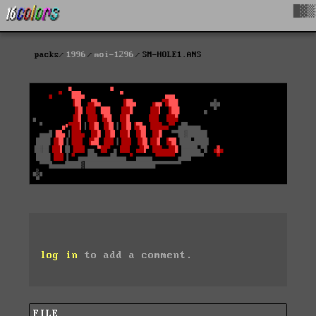
█▓▒
packs
1996
moi-1296
SM-HOLE1.ANS
log in
to add a comment.
FILE