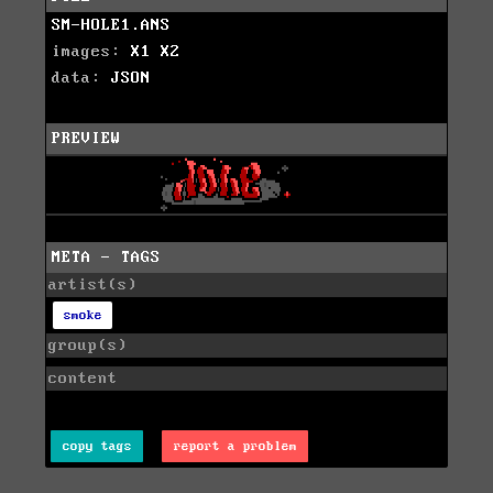
SM-HOLE1.ANS
images:
X1
X2
data:
JSON
PREVIEW
META - TAGS
artist(s)
smoke
group(s)
content
copy tags
report a problem