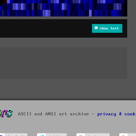
show text
ASCII and ANSI art archive -
privacy & cook