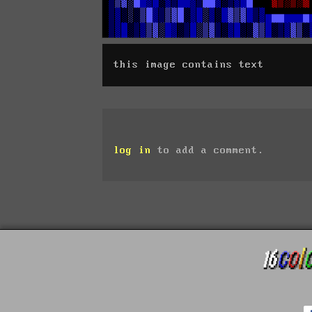
this image contains text
log in
to add a comment.