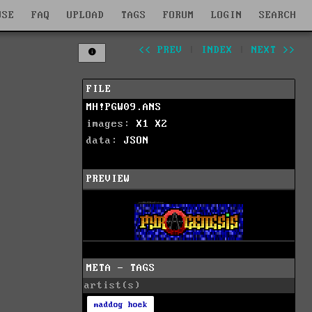
WSE
FAQ
UPLOAD
TAGS
FORUM
LOGIN
SEARCH
<< PREV
|
INDEX
|
NEXT >>
FILE
MH!PGW09.ANS
images:
X1
X2
data:
JSON
PREVIEW
META - TAGS
artist(s)
maddog hoek