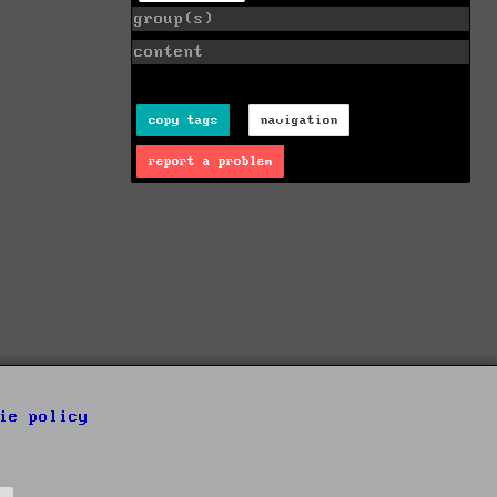
group(s)
content
copy tags
navigation
report a problem
ie policy