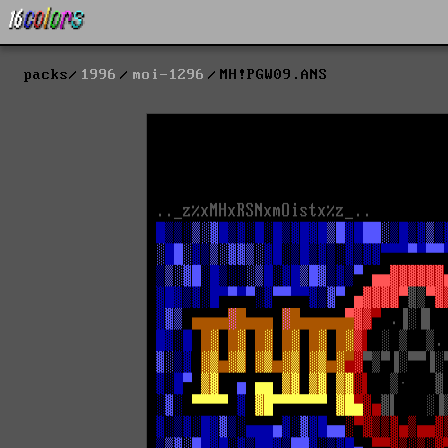
packs
1996
moi-1296
MH!PGW09.ANS