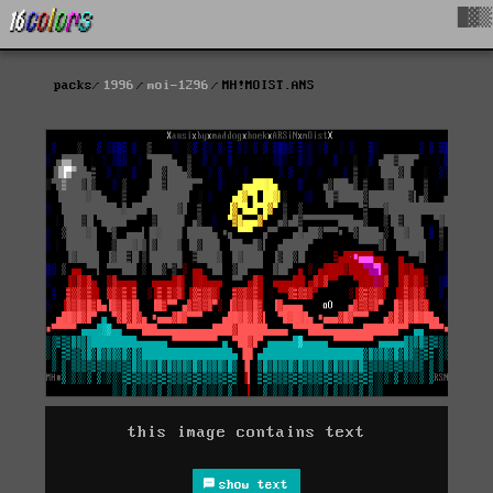
█▓▒
packs
1996
moi-1296
MH!MOIST.ANS
this image contains text
show text