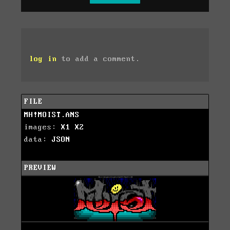
log in
to add a comment.
FILE
MH!MOIST.ANS
images:
X1
X2
data:
JSON
PREVIEW