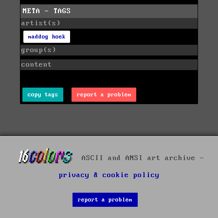
META - TAGS
artist(s)
maddog hoek
group(s)
content
copy tags
report a problem
ASCII and ANSI art archive -
privacy & cookie policy
report a problem