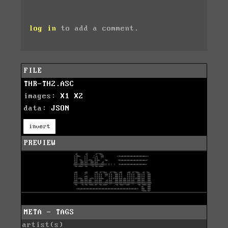
log in
to add a comment.
FILE
THR-TH2.ASC
images:
X1
X2
data:
JSON
invert
PREVIEW
META - TAGS
artist(s)