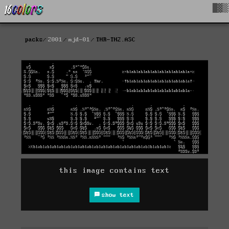
█▓▒
packs
2001
mjd-01
THR-TH2.ASC
this image contains text
show text