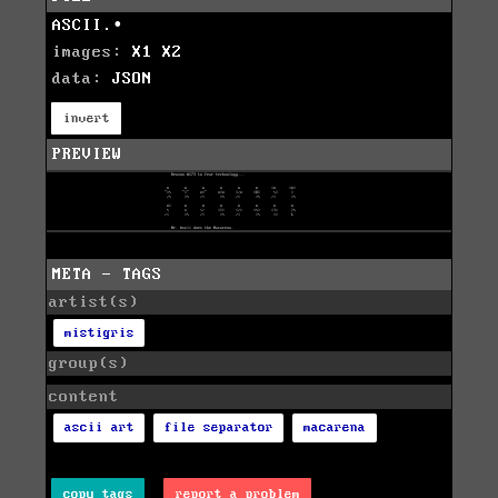
ASCII.∙
images:
X1
X2
data:
JSON
invert
PREVIEW
META - TAGS
artist(s)
mistigris
group(s)
content
ascii art
file separator
macarena
copy tags
report a problem