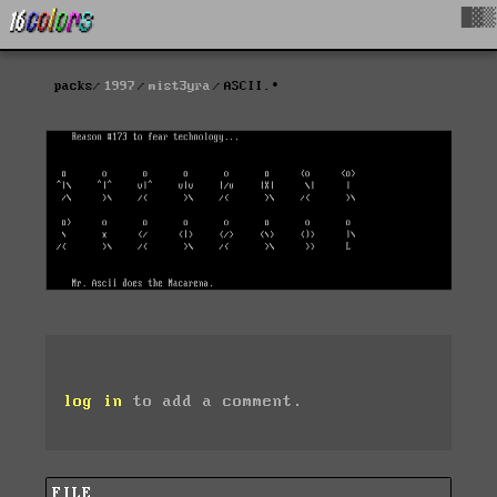
█▓▒
packs
1997
mist3yra
ASCII.∙
log in
to add a comment.
FILE