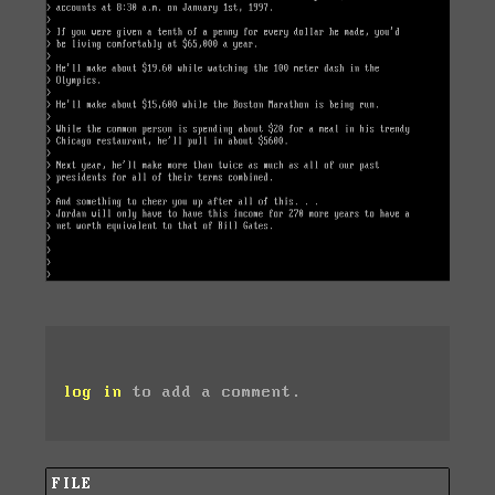
log in
to add a comment.
FILE