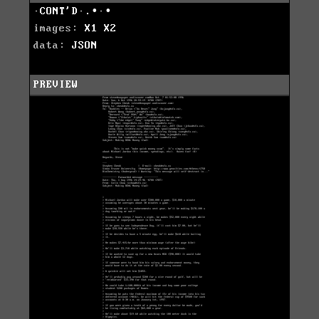
·CONT'D·.∙·∙
images:
X1
X2
data:
JSON
PREVIEW