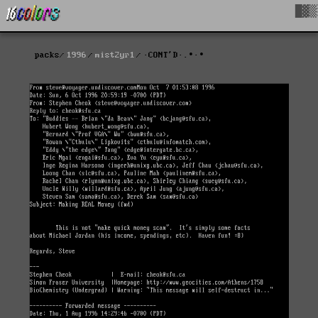
█▓▒
packs
1996
mist2yr1
·CONT'D·.∙·∙