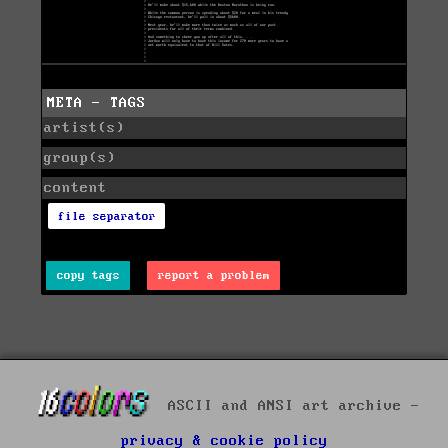
META - TAGS
artist(s)
group(s)
content
file separator
copy tags
report a problem
ASCII and ANSI art archive -
privacy & cookie policy