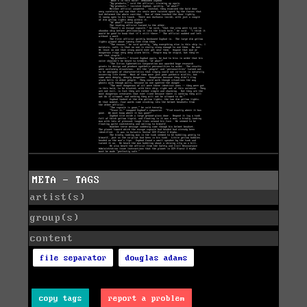
META - TAGS
artist(s)
group(s)
content
file separator
douglas adams
copy tags
report a problem