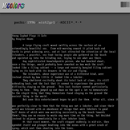
█▓▒
packs
1996
mist2yr1
·ASCII∙.∙·∙