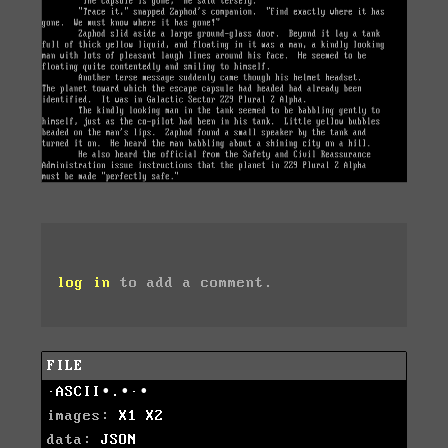
log in
to add a comment.
FILE
·ASCII∙.∙·∙
images:
X1
X2
data:
JSON