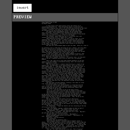
invert
PREVIEW