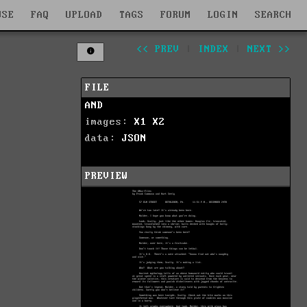
WSE
FAQ
UPLOAD
TAGS
FORUM
LOGIN
SEARCH
<< PREV
|
INDEX
|
NEXT >>
FILE
AND
images:
X1
X2
data:
JSON
PREVIEW