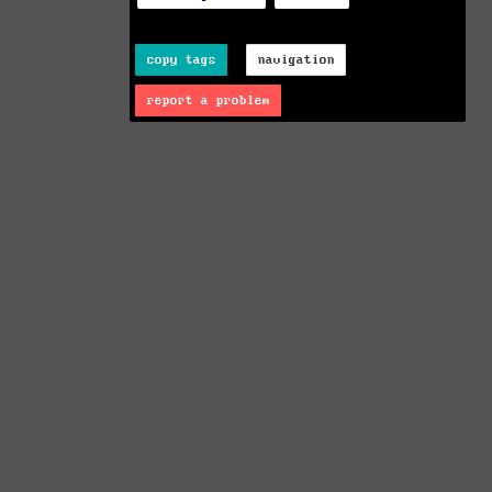
copy tags
navigation
report a problem