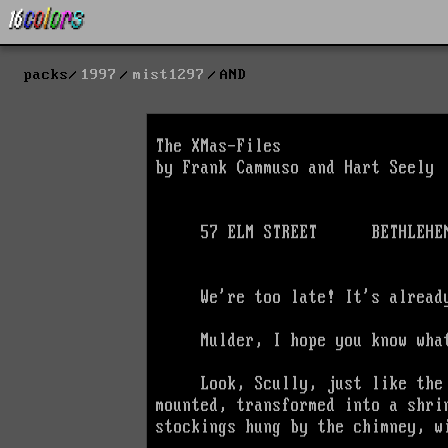
packs
1997
mist1297
AND