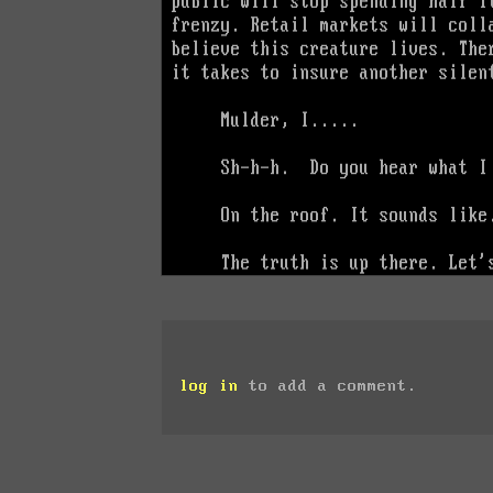
log in
to add a comment.