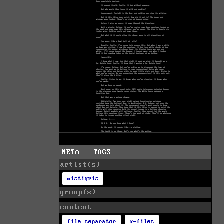
META - TAGS
artist(s)
mistigris
group(s)
content
file separator
x-files