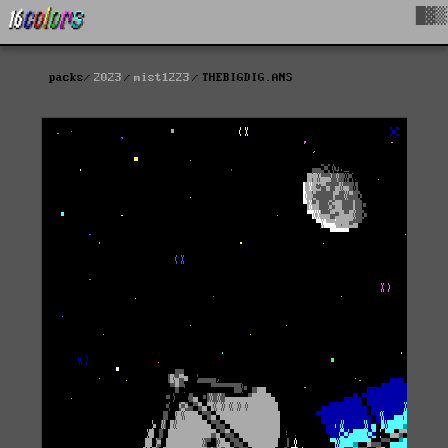
█▓▒
packs
2023
mist1223
THEBIGDIG.ANS