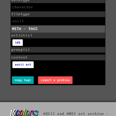
datatype
character
filetype
ascii
META - TAGS
artist(s)
ldb
group(s)
content
ascii art
copy tags
report a problem
ASCII and ANSI art archive -