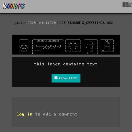
█▓▒
packs
2019
mist1219
LDB-SEASON'S_GREETINGS.ASC
this image contains text
show text
log in
to add a comment.