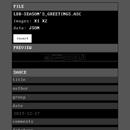
FILE
LDB-SEASON'S_GREETINGS.ASC
images:
X1
X2
data:
JSON
invert
PREVIEW
SAUCE
title
author
group
date
2019-12-17
comments